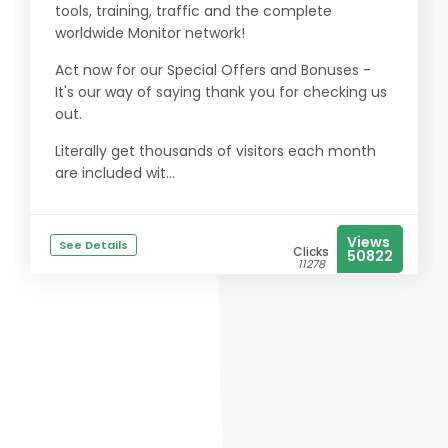
tools, training, traffic and the complete
worldwide Monitor network!
Act now for our Special Offers and Bonuses -
It's our way of saying thank you for checking us
out.
Literally get thousands of visitors each month
are included wit...
Views
See Details
Clicks
50822
11278