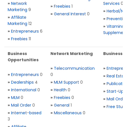
»
Network
Services
0
»
Freebies
1
Marketing
9
»
Herbal/Na
»
General Interest
0
»
Affiliate
»
Preventio
Marketing
12
»
Vitamins 
»
Entrepreneurs
6
Supplemen
»
Freebies
11
Business
Network Marketing
Business L
Opportunities
»
Telecommunication
»
Entrepren
»
Entrepreneurs
0
0
»
Real Estat
»
Dealerships
4
»
MLM Support
0
»
Publicatio
»
International
0
»
Health
0
»
Start-Ups
»
MLM
0
»
Freebies
0
»
Mail Order
»
Mail Order
0
»
General
1
»
Free Stuff
»
Internet-based
»
Miscellaneous
0
3
»
Affiliate