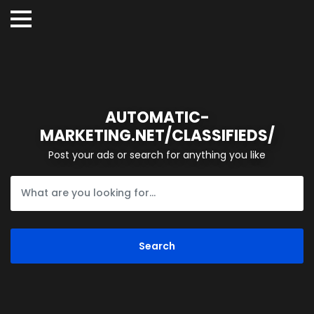
AUTOMATIC-
MARKETING.NET/CLASSIFIEDS/
Post your ads or search for anything you like