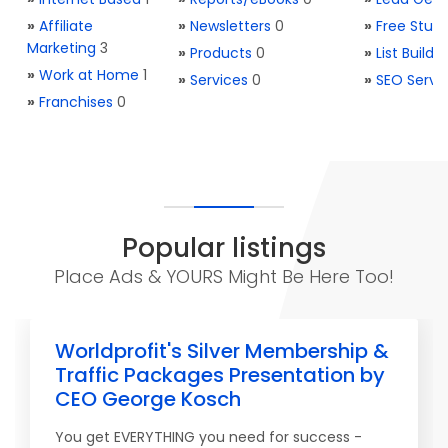
»
Affiliate
»
Newsletters
0
»
Free Stuff
Marketing
3
»
Products
0
»
List Buildi
»
Work at Home
1
»
Services
0
»
SEO Servi
»
Franchises
0
Popular listings
Place Ads & YOURS Might Be Here Too!
Worldprofit's Silver Membership &
Traffic Packages Presentation by
CEO George Kosch
You get EVERYTHING you need for success -