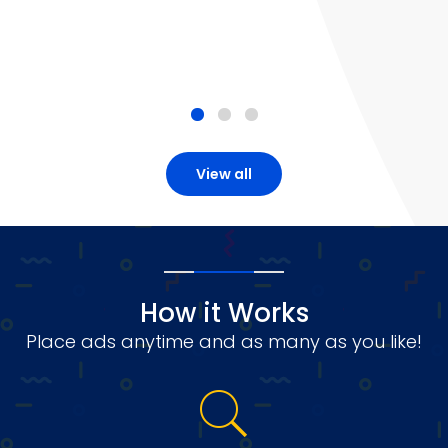
View all
How it Works
Place ads anytime and as many as you like!