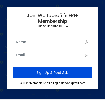
Join Worldprofit's FREE
Membership
Post Unlimited Ads FREE
Current Members Should Login at Worldprofit.com