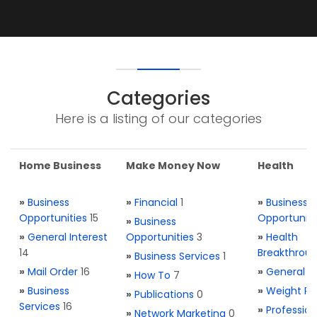
Categories
Here is a listing of our categories
Home Business
Make Money Now
Health
»
Business
»
Financial
1
»
Business
Opportunities
15
Opportuniti
»
Business
»
General Interest
Opportunities
3
»
Health
14
Breakthrou
»
Business Services
1
»
Mail Order
16
»
General H
»
How To
7
»
Business
»
Weight Re
»
Publications
0
Services
16
»
Profession
»
Network Marketing
0