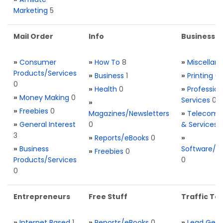
Marketing
5
Mail Order
Info
Business S
»
Consumer
»
How To
8
»
Miscellan
Products/Services
»
Business
1
»
Printing
0
0
»
Health
0
»
Profession
»
Money Making
0
Services
0
»
»
Freebies
0
Magazines/Newsletters
»
Telecom. 
»
General Interest
0
& Services
3
»
Reports/eBooks
0
»
»
Business
Software/T
»
Freebies
0
Products/Services
0
0
Entrepreneurs
Free Stuff
Traffic Too
»
Internet Based
1
»
Reports/eBooks
0
»
Lead Gene