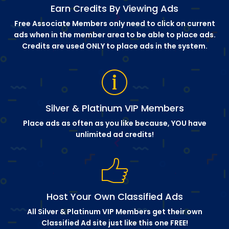
Earn Credits By Viewing Ads
Free Associate Members only need to click on current
ads when in the member area to be able to place ads.
Credits are used ONLY to place ads in the system.
Silver & Platinum VIP Members
Place ads as often as you like because, YOU have
unlimited ad credits!
Host Your Own Classified Ads
All Silver & Platinum VIP Members get their own
Classified Ad site just like this one FREE!