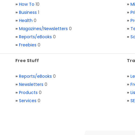
»
How To
10
»
M
»
Business
1
»
Pr
»
Health
0
»
Pr
»
Magazines/Newsletters
0
»
Te
»
Reports/eBooks
0
»
S
»
Freebies
0
Free Stuff
Tra
»
Reports/eBooks
0
»
L
»
Newsletters
0
»
Fr
»
Products
0
»
Li
»
Services
0
»
SE