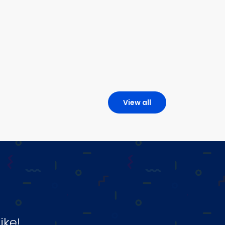
View all
ike!