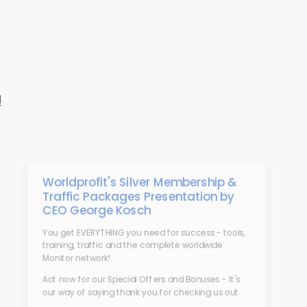
!
Worldprofit's Silver Membership &
Traffic Packages Presentation by
CEO George Kosch
You get EVERYTHING you need for success - tools,
training, traffic and the complete worldwide
Monitor network!
Act now for our Special Offers and Bonuses - It's
our way of saying thank you for checking us out.