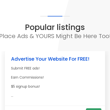
Popular listings
Place Ads & YOURS Might Be Here Too
Advertise Your Website For FREE!
Submit FREE ads!
Earn Commissions!
$5 signup bonus!
...