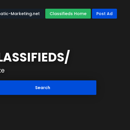
atic-Marketing.net
Classifieds Home
Post Ad
ASSIFIEDS/
ke