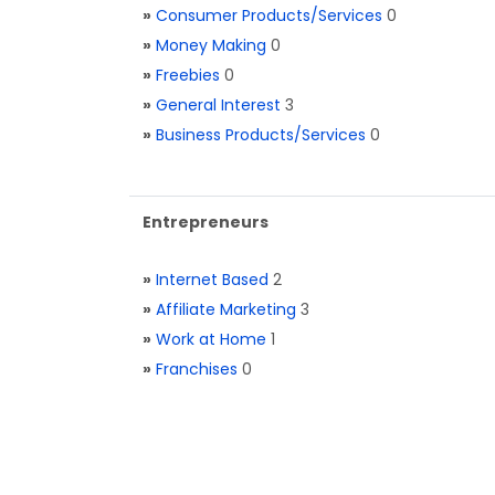
»
Consumer Products/Services
0
»
Money Making
0
»
Freebies
0
»
General Interest
3
»
Business Products/Services
0
Entrepreneurs
»
Internet Based
2
»
Affiliate Marketing
3
»
Work at Home
1
»
Franchises
0