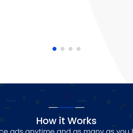
How it Works
ce ads anytime and as many as you l