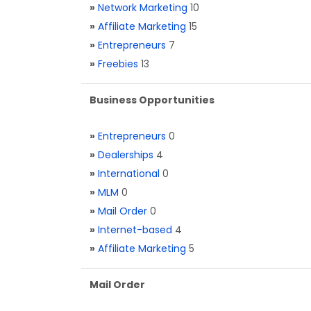
»
Network Marketing
10
»
Affiliate Marketing
15
»
Entrepreneurs
7
»
Freebies
13
Business Opportunities
»
Entrepreneurs
0
»
Dealerships
4
»
International
0
»
MLM
0
»
Mail Order
0
»
Internet-based
4
»
Affiliate Marketing
5
Mail Order