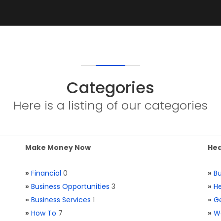
Categories
Here is a listing of our categories
Make Money Now
Hea
»
Financial
0
»
Bu
»
Business Opportunities
3
»
He
»
Business Services
1
»
Ge
»
How To
7
»
W