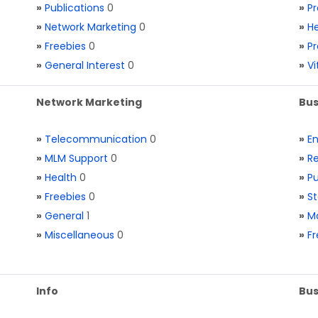
»
Publications
0
»
Pr
»
Network Marketing
0
»
He
»
Freebies
0
»
Pr
»
General Interest
0
»
V
Network Marketing
Bus
»
Telecommunication
0
»
E
»
MLM Support
0
»
Re
»
Health
0
»
Pu
»
Freebies
0
»
St
»
General
1
»
Ma
»
Miscellaneous
0
»
Fr
Info
Bus