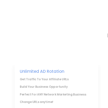
Unlimited AD Rotation
Get Traffic To Your Affiliate URLs
Build Your Business Opportunity
Perfect For ANY Network Marketing Business
Change URLs anytime!