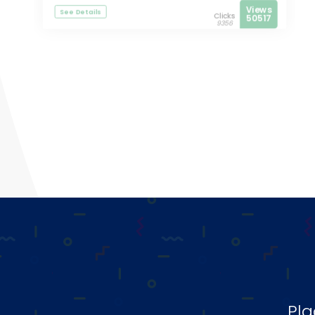
Views
See Details
Clicks
50517
9356
Pla