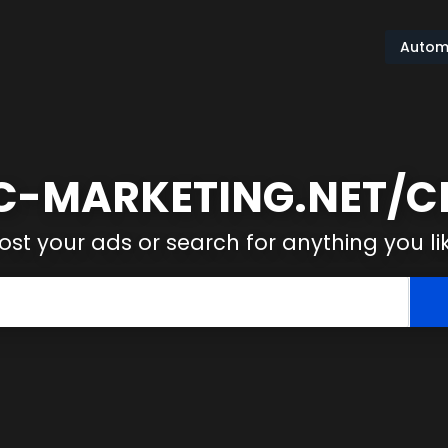
Autom
-MARKETING.NET/CL
ost your ads or search for anything you li