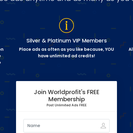
Silver & Platinum VIP Members
on
Place ads as often as you like because, YOU
Al
e
have unlimited ad credits!
o
Join Worldprofit's FREE
Membership
Post Unlimited Ads FREE