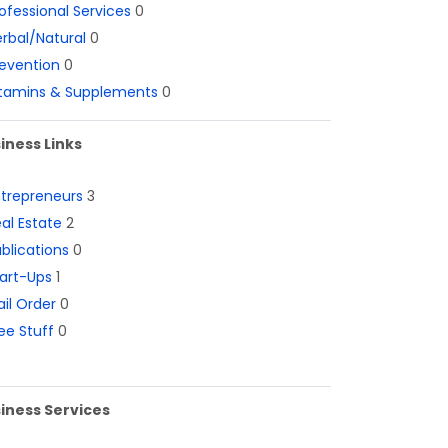
ofessional Services
0
rbal/Natural
0
evention
0
itamins & Supplements
0
iness Links
ntrepreneurs
3
al Estate
2
blications
0
art-Ups
1
il Order
0
ee Stuff
0
iness Services