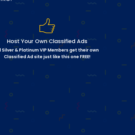
Host Your Own Classified Ads
l Silver & Platinum VIP Members get their own
Classified Ad site just like this one FREE!