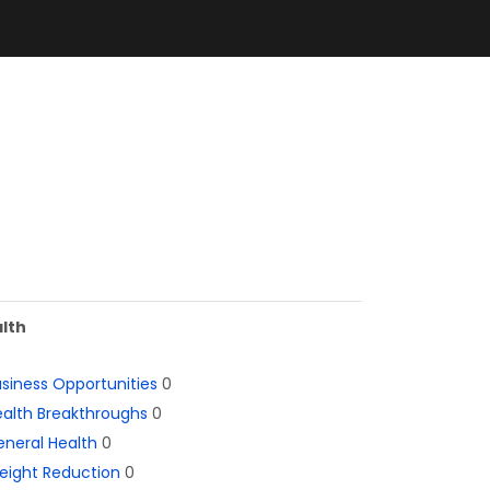
lth
siness Opportunities
0
alth Breakthroughs
0
neral Health
0
eight Reduction
0