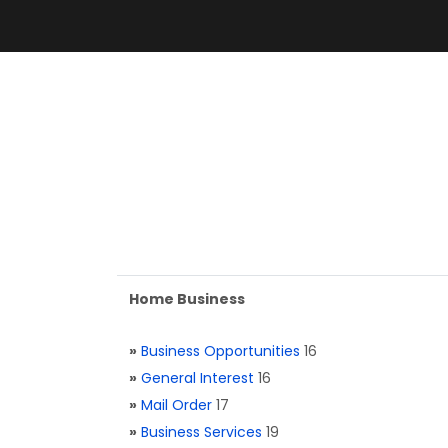
Home Business
»
Business Opportunities
16
»
General Interest
16
»
Mail Order
17
»
Business Services
19