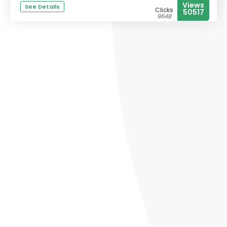
Views
See Details
Clicks
50517
9648