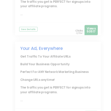
The traffic you get is PERFECT for signups into
your affiliate programs.
...
Views
See Details
Clicks
50517
12764
Your Ad, Everywhere
Get Traffic To Your Affiliate URLs
Build Your Business Opportunity
Perfect For ANY Network Marketing Business
Change URLs anytime!
The traffic you get is PERFECT for signups into
your affiliate programs.
...