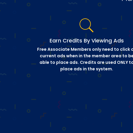
Earn Credits By Viewing Ads
Free Associate Members only need to click 
current ads when in the member area to b
able to place ads. Credits are used ONLY t
place ads in the system.