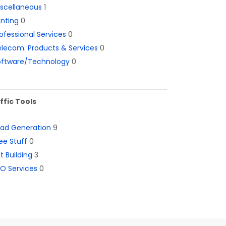
iscellaneous
1
inting
0
ofessional Services
0
lecom. Products & Services
0
oftware/Technology
0
ffic Tools
ead Generation
9
ee Stuff
0
st Building
3
O Services
0