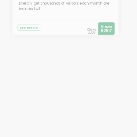
Literally get thousands of visitors each month are
included wit...
Views
See Details
Clicks
50517
11226