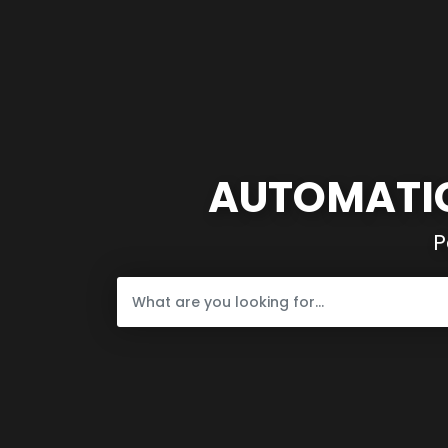
AUTOMATIC
P