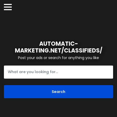
AUTOMATIC-
MARKETING.NET/CLASSIFIEDS/
Post your ads or search for anything you like