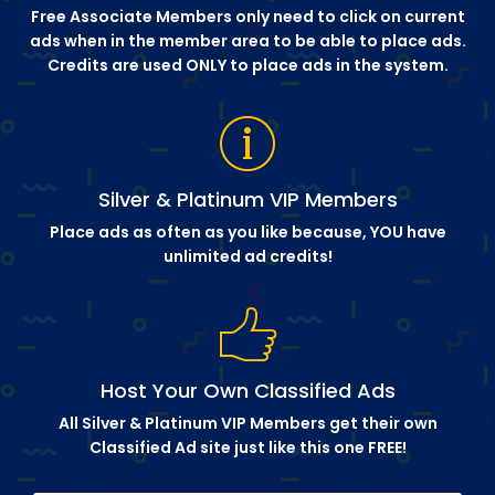
Free Associate Members only need to click on current
ads when in the member area to be able to place ads.
Credits are used ONLY to place ads in the system.
Silver & Platinum VIP Members
Place ads as often as you like because, YOU have
unlimited ad credits!
Host Your Own Classified Ads
All Silver & Platinum VIP Members get their own
Classified Ad site just like this one FREE!