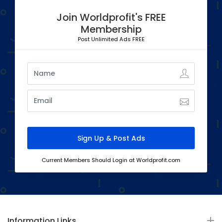
Join Worldprofit's FREE
Membership
Post Unlimited Ads FREE
Current Members Should Login at Worldprofit.com
Information Links