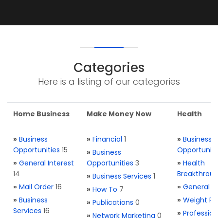
Categories
Here is a listing of our categories
Home Business
Make Money Now
Health
»
Business
»
Financial
1
»
Business
Opportunities
15
Opportuniti
»
Business
»
General Interest
Opportunities
3
»
Health
14
Breakthrou
»
Business Services
1
»
Mail Order
16
»
General H
»
How To
7
»
Business
»
Weight Re
»
Publications
0
Services
16
»
Profession
»
Network Marketing
0