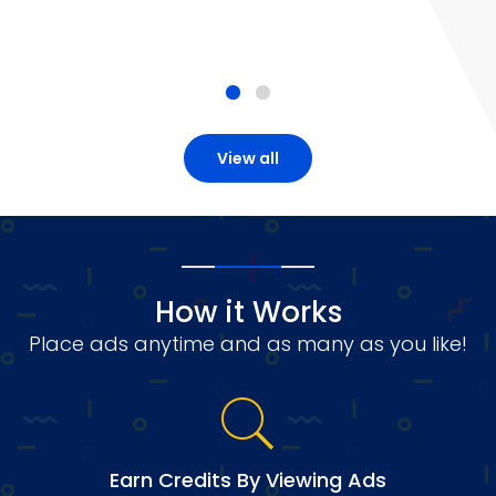
View all
How it Works
Place ads anytime and as many as you like!
Earn Credits By Viewing Ads