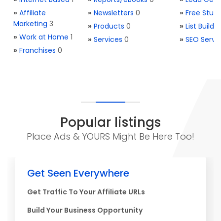
»
Affiliate
»
Newsletters
0
»
Free Stuff
Marketing
3
»
Products
0
»
List Buildi
»
Work at Home
1
»
Services
0
»
SEO Servi
»
Franchises
0
Popular listings
Place Ads & YOURS Might Be Here Too!
Get Seen Everywhere
Get Traffic To Your Affiliate URLs
Build Your Business Opportunity