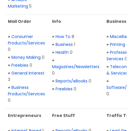
Marketing
5
Mail Order
Info
Business S
»
Consumer
»
How To
8
»
Miscellan
Products/Services
»
Business
1
»
Printing
0
0
»
Health
0
»
Profession
»
Money Making
0
Services
0
»
»
Freebies
0
Magazines/Newsletters
»
Telecom. 
»
General Interest
0
& Services
3
»
Reports/eBooks
0
»
»
Business
Software/T
»
Freebies
0
Products/Services
0
0
Entrepreneurs
Free Stuff
Traffic Too
»
Internet Based
1
»
Reports/eBooks
0
»
Lead Gene