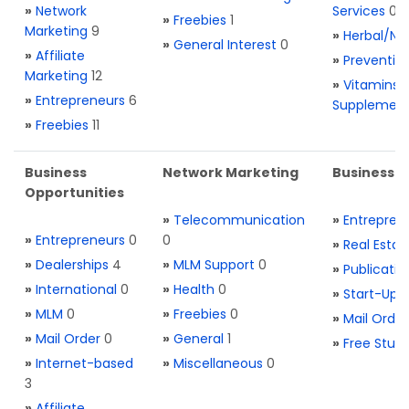
»
Network
Services
0
»
Freebies
1
Marketing
9
»
Herbal/Na
»
General Interest
0
»
Affiliate
»
Preventio
Marketing
12
»
Vitamins 
»
Entrepreneurs
6
Supplemen
»
Freebies
11
Business
Network Marketing
Business L
Opportunities
»
Telecommunication
»
Entrepren
»
Entrepreneurs
0
0
»
Real Estat
»
Dealerships
4
»
MLM Support
0
»
Publicatio
»
International
0
»
Health
0
»
Start-Ups
»
MLM
0
»
Freebies
0
»
Mail Order
»
Mail Order
0
»
General
1
»
Free Stuff
»
Internet-based
»
Miscellaneous
0
3
»
Affiliate