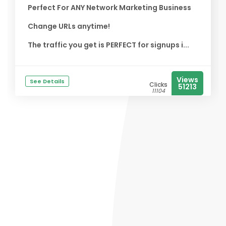
Perfect For ANY Network Marketing Business
Change URLs anytime!
The traffic you get is PERFECT for signups i...
Views
See Details
Clicks
51213
11104