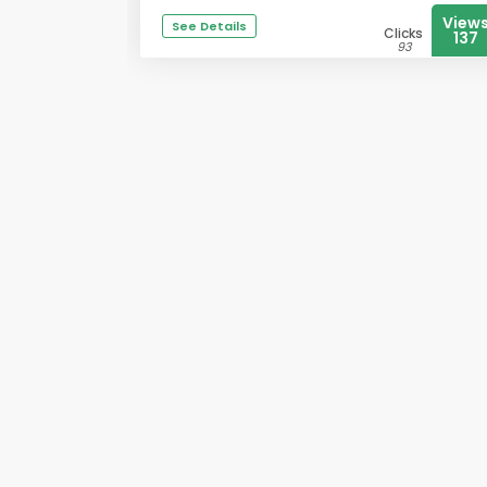
View
See Details
Clicks
137
93