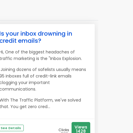
Is your inbox drowning in
credit emails?
Hi, One of the biggest headaches of
traffic marketing is the "Inbox Explosion.
Joining dozens of safelists usually means
95 inboxes full of credit-link emails
clogging your important
communications.
With The Traffic Platform, we've solved
that. You get zero cred...
Views
See Details
Clicks
1428