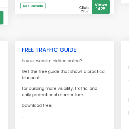
Views
See Details
Clicks
1425
2258
s
FREE TRAFFIC GUIDE
Is your website hidden online?
Get the free guide that shows a practical
blueprint
for building more visibility, traffic, and
daily promotional momentum.
Download free:
...