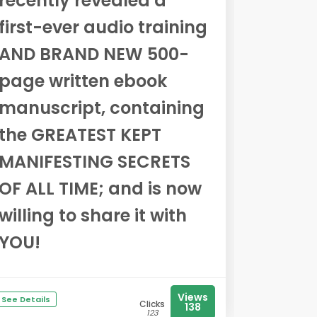
recently revealed a
first-ever audio training
AND BRAND NEW 500-
page written ebook
manuscript, containing
the GREATEST KEPT
MANIFESTING SECRETS
OF ALL TIME; and is now
willing to share it with
YOU!
Views
See Details
Clicks
138
123