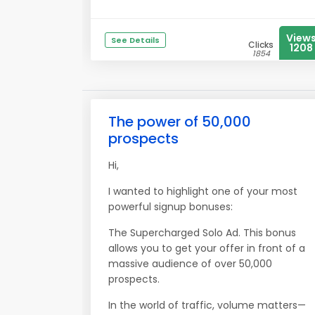
View
See Details
Clicks
1208
1854
The power of 50,000
prospects
Hi,
I wanted to highlight one of your most
powerful signup bonuses:
The Supercharged Solo Ad. This bonus
allows you to get your offer in front of a
massive audience of over 50,000
prospects.
In the world of traffic, volume matters—