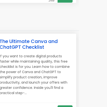
2168
The Ultimate Canva and
ChatGPT Checklist
If you want to create digital products
faster while maintaining quality, this free
checklist is for you. Learn how to combine
the power of Canva and ChatGPT to
simplify product creation, improve
productivity, and launch your offers with
greater confidence. Inside you'll find a
practical step-...