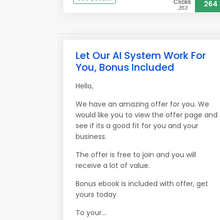
Clicks
264
353
Let Our AI System Work For
You, Bonus Included
Hello,
We have an amazing offer for you. We
would like you to view the offer page and
see if its a good fit for you and your
business.
The offer is free to join and you will
receive a lot of value.
Bonus ebook is included with offer, get
yours today
To your...