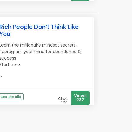
Rich People Don’t Think Like
You
Learn the millionaire mindset secrets.
Reprogram your mind for abundance &
success
Start here
...
Views
See Details
Clicks
287
538