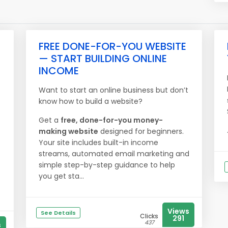
FREE DONE-FOR-YOU WEBSITE
— START BUILDING ONLINE
INCOME
Want to start an online business but don’t
know how to build a website?
Get a
free, done-for-you money-
making website
designed for beginners.
Your site includes built-in income
streams, automated email marketing and
simple step-by-step guidance to help
you get sta...
Views
See Details
Clicks
291
437
s