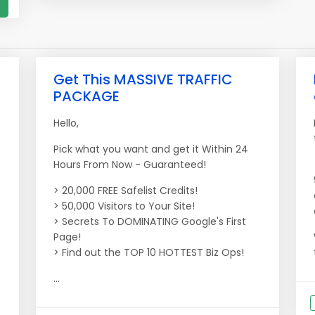
Get This MASSIVE TRAFFIC
PACKAGE
Hello,
Pick what you want and get it Within 24
Hours From Now - Guaranteed!
> 20,000 FREE Safelist Credits!
> 50,000 Visitors to Your Site!
> Secrets To DOMINATING Google's First
Page!
> Find out the TOP 10 HOTTEST Biz Ops!
...