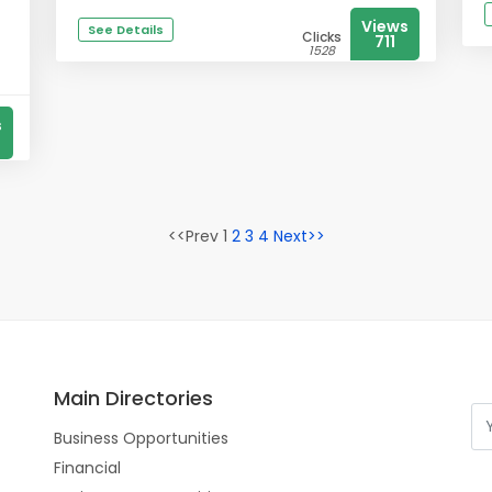
Views
See Details
Clicks
711
1528
s
<<Prev 1
2
3
4
Next>>
Main Directories
Business Opportunities
Financial