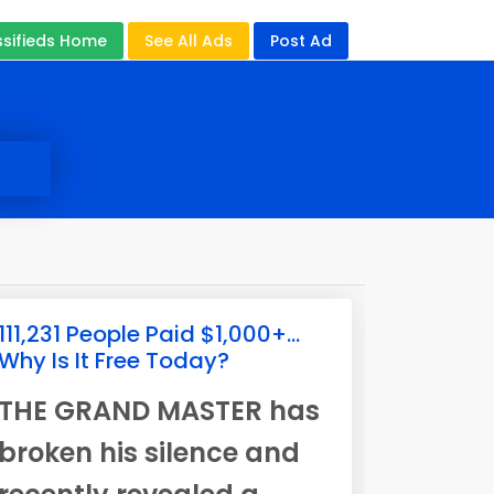
ssifieds Home
See All Ads
Post Ad
111,231 People Paid $1,000+...
Why Is It Free Today?
THE GRAND MASTER has
broken his silence and