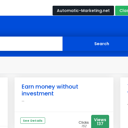
Automatic-Marketing.net
Cla
Earn money without
investment
...
Views
See Details
Clicks
137
152