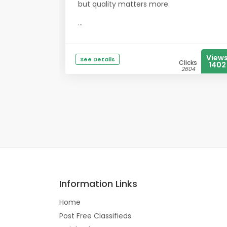
but quality matters more.
...
View
See Details
Clicks
1402
2604
Information Links
Home
Post Free Classifieds