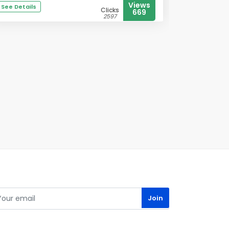
Views
See Details
Clicks
669
2597