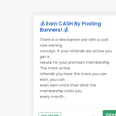
💰 Earn CASH By Posting
Banners! 💰
There is a new banner site with a cool
new earning
concept. If your referrals are active you
get a
rebate for your premium membership.
The more active
referrals you have the more you can
earn, you can
even earn more than what the
membership costs you
every month...
View
See Details