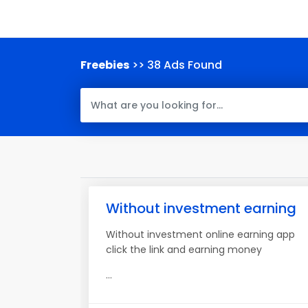
Freebies
>> 38 Ads Found
Without investment earning
Without investment online earning app
click the link and earning money
...