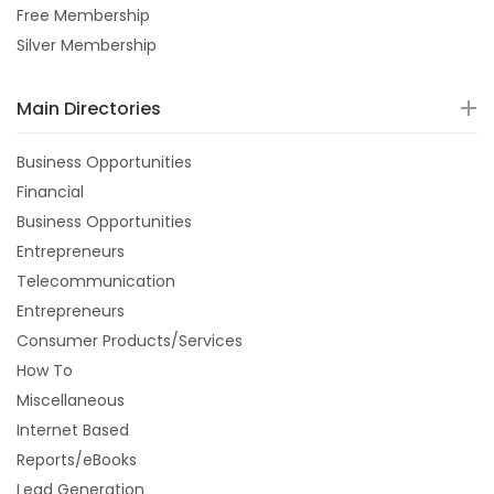
Free Membership
Silver Membership
Main Directories
Business Opportunities
Financial
Business Opportunities
Entrepreneurs
Telecommunication
Entrepreneurs
Consumer Products/Services
How To
Miscellaneous
Internet Based
Reports/eBooks
Lead Generation