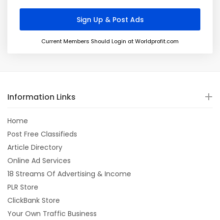
Current Members Should Login at Worldprofit.com
Information Links
Home
Post Free Classifieds
Article Directory
Online Ad Services
18 Streams Of Advertising & Income
PLR Store
ClickBank Store
Your Own Traffic Business