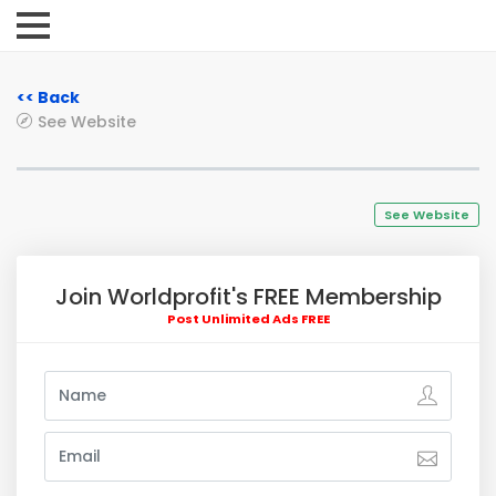
<< Back
See Website
See Website
Join Worldprofit's FREE Membership
Post Unlimited Ads FREE