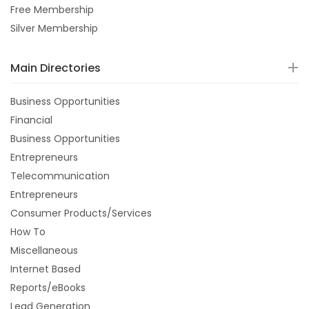
Free Membership
Silver Membership
Main Directories
Business Opportunities
Financial
Business Opportunities
Entrepreneurs
Telecommunication
Entrepreneurs
Consumer Products/Services
How To
Miscellaneous
Internet Based
Reports/eBooks
Lead Generation