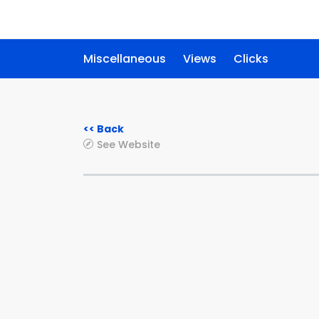
Miscellaneous
Views
Clicks
<< Back
See Website