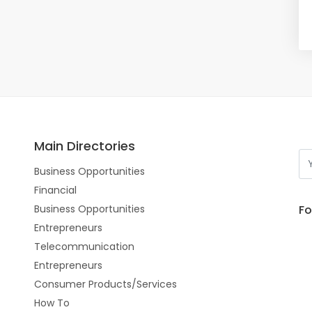
Main Directories
Business Opportunities
Financial
Fo
Business Opportunities
Entrepreneurs
Telecommunication
Entrepreneurs
Consumer Products/Services
How To