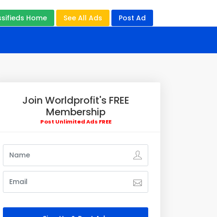
ssifieds Home
See All Ads
Post Ad
Join Worldprofit's FREE
Membership
Post Unlimited Ads FREE