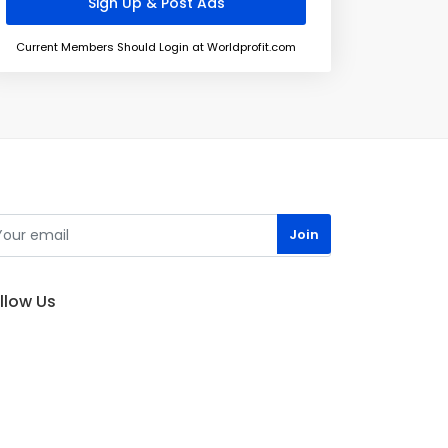
Current Members Should Login at Worldprofit.com
llow Us