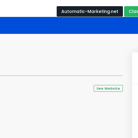
Automatic-Marketing.net
Cla
See Website