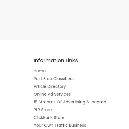
Information Links
Home
Post Free Classifieds
Article Directory
Online Ad Services
18 Streams Of Advertising & Income
PLR Store
ClickBank Store
Your Own Traffic Business