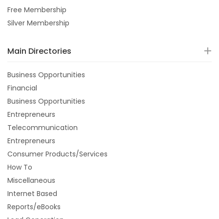
Free Membership
Silver Membership
Main Directories
Business Opportunities
Financial
Business Opportunities
Entrepreneurs
Telecommunication
Entrepreneurs
Consumer Products/Services
How To
Miscellaneous
Internet Based
Reports/eBooks