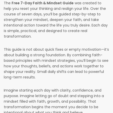
The
Free 7-Day Faith & Mindset Guide
was created to
help you reset your thinking and realign your life. Over the
course of seven days, you’ll be guided step-by-step to
strengthen your mindset, deepen your faith, and take
intentional action toward the life you truly desire. Each day
is simple, practical, and designed to create real
transformation.
This guide is not about quick fixes or empty motivation—it’s
about building a strong foundation. By combining faith-
based principles with mindset strategies, you’ll begin to see
how your thoughts, beliefs, and actions work together to
shape your reality. Small daily shifts can lead to powerful
long-term results.
Imagine starting each day with clarity, confidence, and
purpose. Imagine letting go of doubt and stepping into a
mindset filled with faith, growth, and possibility. That
transformation begins the moment you decide to be
intentional about what you think and believe.