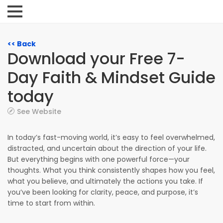
<< Back
Download your Free 7-
Day Faith & Mindset Guide
today
See Website
In today’s fast-moving world, it’s easy to feel overwhelmed,
distracted, and uncertain about the direction of your life.
But everything begins with one powerful force—your
thoughts. What you think consistently shapes how you feel,
what you believe, and ultimately the actions you take. If
you’ve been looking for clarity, peace, and purpose, it’s
time to start from within.