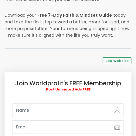
Download your
Free 7-Day Faith & Mindset Guide
today
and take the first step toward a better, more focused, and
more purposeful life. Your future is being shaped right now
—make sure it’s aligned with the life you truly want.
See Website
Join Worldprofit's FREE Membership
Post Unlimited Ads FREE