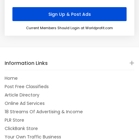
Current Members Should Login at Worldprofit.com
Information Links
Home
Post Free Classifieds
Article Directory
Online Ad Services
18 Streams Of Advertising & Income
PLR Store
ClickBank Store
Your Own Traffic Business