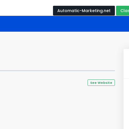
Automatic-Marketing.net
Cla
See Website