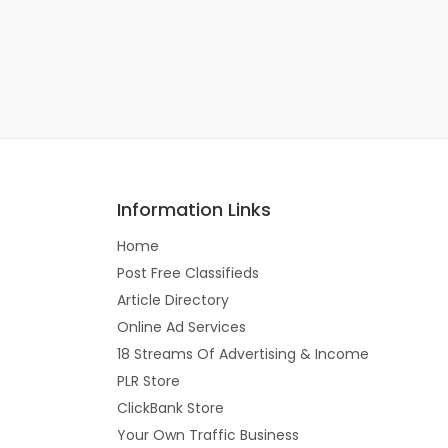
Information Links
Home
Post Free Classifieds
Article Directory
Online Ad Services
18 Streams Of Advertising & Income
PLR Store
ClickBank Store
Your Own Traffic Business