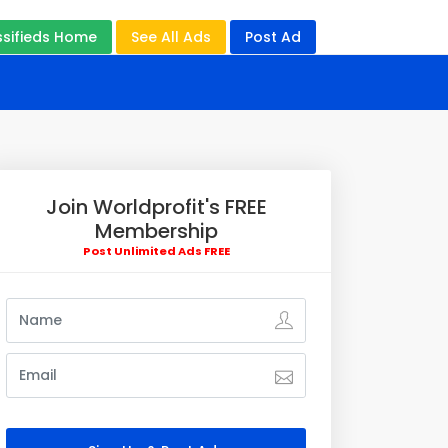
ssifieds Home
See All Ads
Post Ad
Join Worldprofit's FREE
Membership
Post Unlimited Ads FREE