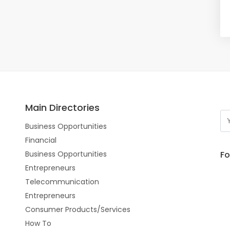
Main Directories
Business Opportunities
Financial
Fo
Business Opportunities
Entrepreneurs
Telecommunication
Entrepreneurs
Consumer Products/Services
How To