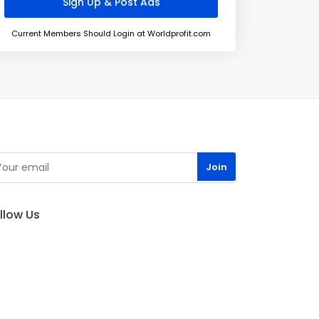
Current Members Should Login at Worldprofit.com
llow Us