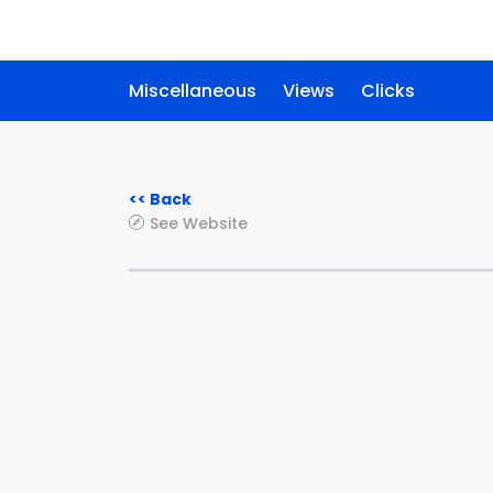
Miscellaneous
Views
Clicks
<< Back
See Website