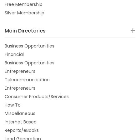
Free Membership
Silver Membership
Main Directories
Business Opportunities
Financial
Business Opportunities
Entrepreneurs
Telecommunication
Entrepreneurs
Consumer Products/Services
How To
Miscellaneous
Internet Based
Reports/eBooks
Lead Generation