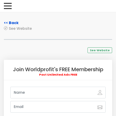
<< Back
See Website
See Website
Join Worldprofit's FREE Membership
Post Unlimited Ads FREE