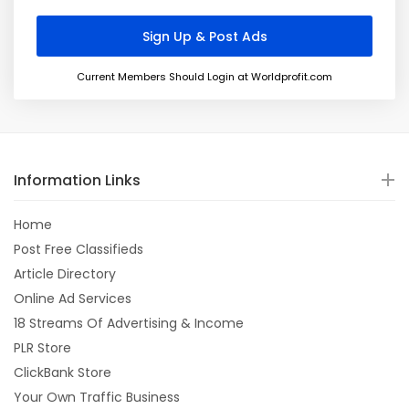
Current Members Should Login at Worldprofit.com
Information Links
Home
Post Free Classifieds
Article Directory
Online Ad Services
18 Streams Of Advertising & Income
PLR Store
ClickBank Store
Your Own Traffic Business