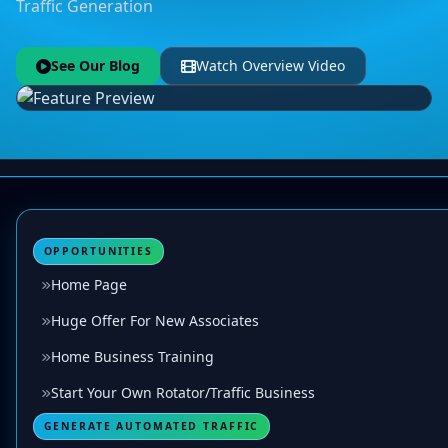
Traffic Generation
See Our Blog
Watch Overview Video
OPPORTUNITIES
Home Page
Huge Offer For New Associates
Home Business Training
Start Your Own Rotator/Traffic Business
GENERATE AUTOMATED TRAFFIC