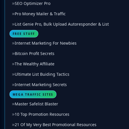
SEO Optimizer Pro
Pro Money Mailer & Traffic
List Genie Pro, Bulk Upload Autoresponder & List
FREE STUFF
Internet Marketing For Newbies
Bitcoin Profit Secrets
The Wealthy Affiliate
Ultimate List Buiding Tactics
Internet Marketing Secrets
MEGA TRAFFIC SITES
Master Safelist Blaster
10 Top Promotion Resources
21 Of My Very Best Promotional Resources