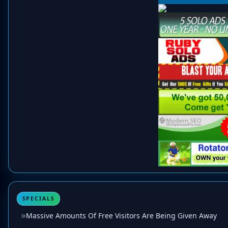
SPECIALS
Massive Amounts Of Free Visitors Are Being Given Away