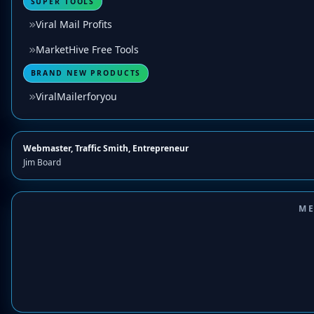
SUPER TOOLS
Viral Mail Profits
MarketHive Free Tools
BRAND NEW PRODUCTS
ViralMailerforyou
Webmaster, Traffic Smith, Entrepreneur
Jim Board
ME