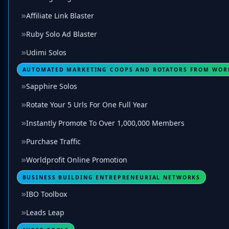
Affiliate Link Blaster
Ruby Solo Ad Blaster
Udimi Solos
AUTOMATED MARKETING COOPS AND ROTATORS FROM WOR
Sapphire Solos
Rotate Your 5 Urls For One Full Year
Instantly Promote To Over 1,000,000 Members
Purchase Traffic
Worldprofit Online Promotion
BUSINESS BUILDING ENTREPRENEURIAL NETWORKS
IBO Toolbox
Leads Leap