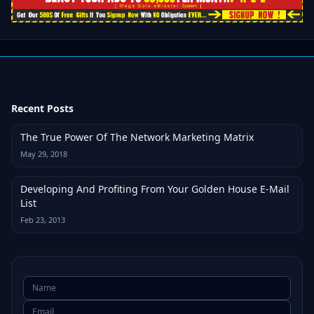
Recent Posts
The True Power Of The Network Marketing Matrix
May 29, 2018
Developing And Profiting From Your Golden House E-Mail
List
Feb 23, 2013