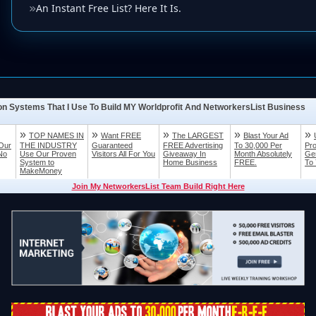
An Instant Free List? Here It Is.