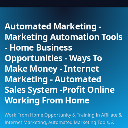
Automated Marketing -
Marketing Automation Tools
- Home Business
Opportunities - Ways To
Make Money - Internet
Marketing - Automated
Sales System -Profit Online
Working From Home
Work From Home Opportunity & Training In Affiliate &
Internet Marketing, Automated Marketing Tools, &