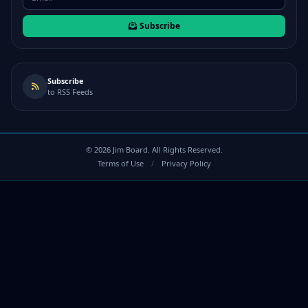
Subscribe
Subscribe
to RSS Feeds
©
2026
Jim Board. All Rights Reserved.
Terms of Use
/
Privacy Policy