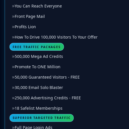
You Can Reach Everyone
Front Page Mail
Profits Lion
How To Drive 100,000 Visitors To Your Offer
FREE TRAFFIC PACKAGES
500,000 Mega Ad Credits
Promote To ONE Million
50,000 Guaranteed Visitors - FREE
30,000 Email Solo Blaster
250,000 Advertising Credits - FREE
18 Safelist Memberships
SUPERIOR TARGETED TRAFFIC
Full Page Login Ads