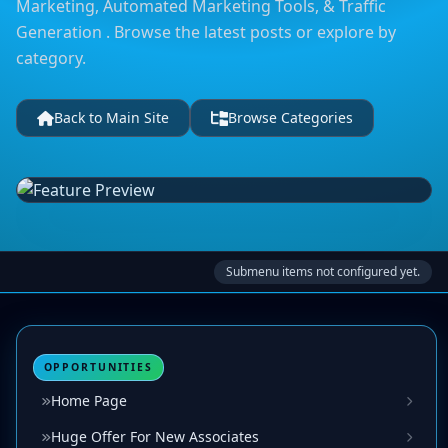
Marketing, Automated Marketing Tools, & Traffic
Generation . Browse the latest posts or explore by
category.
Back to Main Site
Browse Categories
Submenu items not configured yet.
OPPORTUNITIES
Home Page
Huge Offer For New Associates