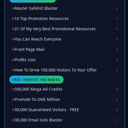
Master Safelist Blaster
10 Top Promotion Resources
21 Of My Very Best Promotional Resources
You Can Reach Everyone
Front Page Mail
Profits Lion
How To Drive 100,000 Visitors To Your Offer
FREE TRAFFIC PACKAGES
500,000 Mega Ad Credits
Promote To ONE Million
50,000 Guaranteed Visitors - FREE
30,000 Email Solo Blaster