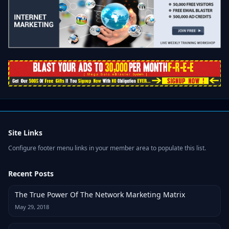
Site Links
Configure footer menu links in your member area to populate this list.
Recent Posts
The True Power Of The Network Marketing Matrix
May 29, 2018