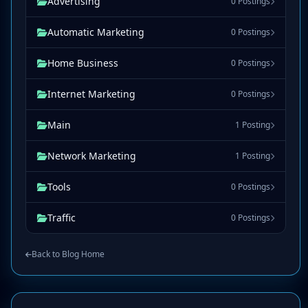
Advertising
0 Postings
Automatic Marketing
0 Postings
Home Business
0 Postings
Internet Marketing
0 Postings
Main
1 Posting
Network Marketing
1 Posting
Tools
0 Postings
Traffic
0 Postings
Back to Blog Home